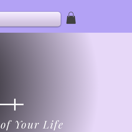
of Your Life