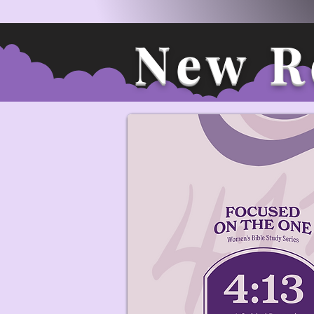
New R