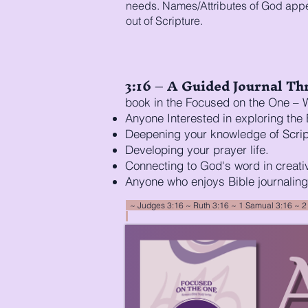
needs. Names/Attributes of God appen
out of Scripture.
3:16 – A Guided Journal Thr
book in the Focused on the One – W
Anyone Interested in exploring the 
Deepening your knowledge of Scrip
Developing your prayer life.
Connecting to God's word in creati
Anyone who enjoys Bible journaling
~ Judges 3:16 ~ Ruth 3:16 ~ 1 Samual 3:16 ~
2