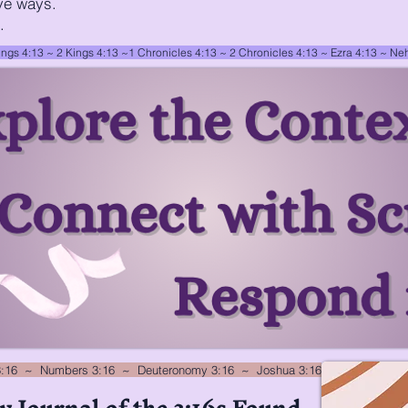
ve ways.
.
ings 4:13 ~
2 Kings 4:13
~
1 Chronicles 4:13
~
2 Chronicles 4:13
~
Ezra 4:13
~
Neh
3:16 ~ Numbers 3:16 ~ Deuteronomy 3:16 ~ Joshua 3:16
y Journal of the 3:16s Found