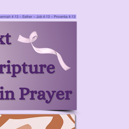
emiah 4:13
~ Esther
~
Job 4:13 ~ Proverbs 4:13