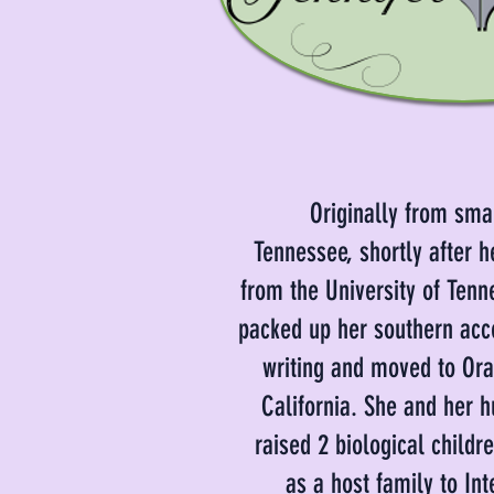
Originally from sma
Tennessee, shortly after h
from the University of Tenn
packed up her southern acc
writing and moved to Or
California. She and her 
raised 2 biological childr
as a host family to Int