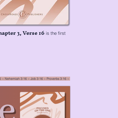
hapter 3, Verse 16
is the first
16
~
Nehemiah 3:16
~ Job 3:16 ~ Proverbs 3:16 ~