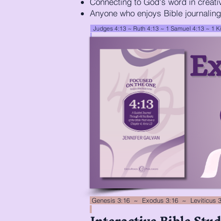
Connecting to God's word in creati
Anyone who enjoys Bible journaling
Judges 4:13 ~ Ruth 4:13 ~ 1 Samuel 4:13 ~
1 K
Genesis 3:16 ~ Exodus 3:16 ~ Leviticus 
Interactive Bible Stud