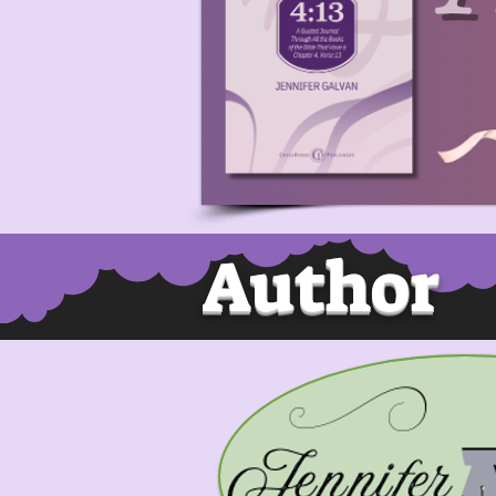
Author