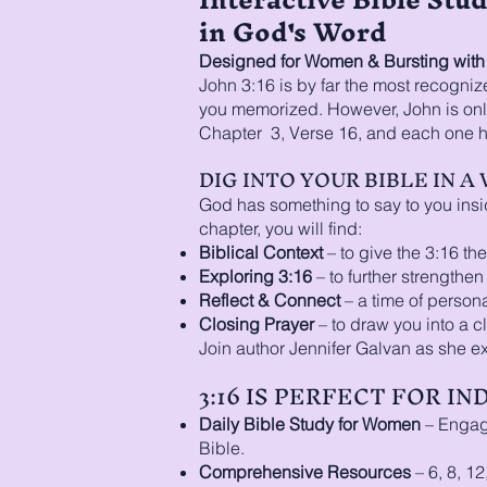
in God's Word
Designed for Women & Bursting with O
John 3:16 is by far the most recognize
you memorized. However, John is only
Chapter 3, Verse 16, and each one ha
DIG INTO YOUR BIBLE IN 
God has something to say to you insi
chapter, you will find:
Biblical Context
– to give the 3:16 the 
Exploring 3:16
– to further strengthe
Reflect & Connect
– a time of personal
Closing Prayer
– to draw you into a c
Join author Jennifer Galvan as she e
3:16 IS PERFECT FOR I
Daily Bible Study for Women
– Engagi
Bible.
Comprehensive Resources
– 6, 8, 12