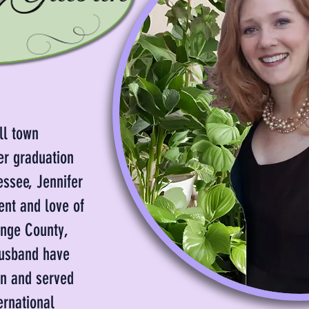
ll town
er graduation
essee, Jennifer
ent and love of
ange County,
husband have
en and served
ernational