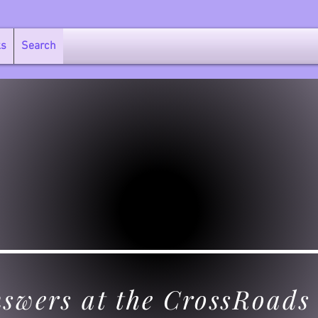
ks
Search
swers at the CrossRoads 