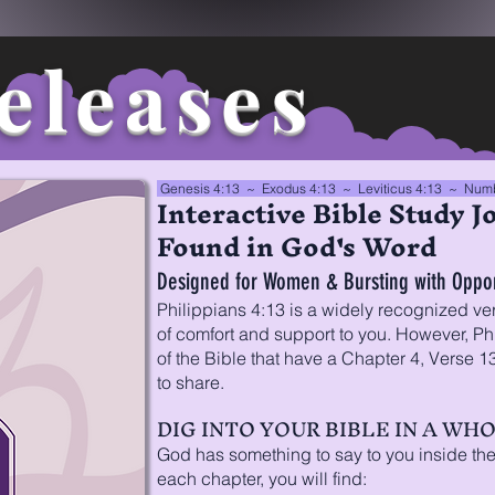
eleases
Genesis 4:13 ~ Exodus 4:13 ~ Leviticus 4:13 ~
Numb
Interactive Bible Study Jo
Found in God's Word
Designed for Women & Bursting with Opport
Philippians 4:13 is a widely recognized ve
of comfort and support to you. However, Phi
of the Bible that have a Chapter 4, Verse 
to share.
DIG INTO YOUR BIBLE IN A WH
God has something to say to you inside the
each chapter, you will find: