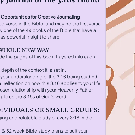
pportunities for Creative Journaling
d verse in the Bible, and may be the first verse
 one of the 49 books of the Bible that have a
s powerful insight to share.
A WHOLE NEW WAY
de the pages of this book. Layered into each
depth of the context it is set in.
n your understanding of the 3:16 being studied.
 reflection on how this 3:16 applies to your life.
loser relationship with your Heavenly Father.
xplores the 3:16s of God's word.
NDIVIDUALS OR SMALL GROUPS:
ng and relatable study of every 3:16 in the
, & 52 week Bible study plans to suit your