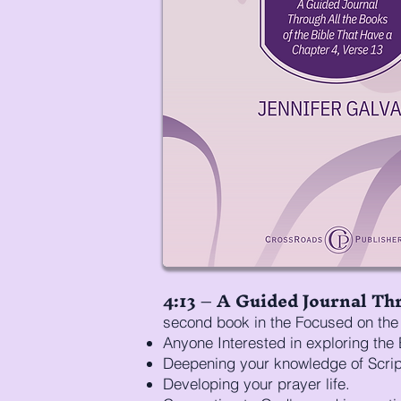
4:13 – A Guided Journal Thr
second book in the Focused on the 
Anyone Interested in exploring the 
Deepening your knowledge of Scrip
Developing your prayer life.