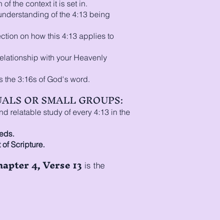
of the context it is set in.
 understanding of the 4:13 being
ection on how this 4:13 applies to
relationship with your Heavenly
s the 3:16s of God's word.
DUALS OR SMALL GROUPS:
 relatable study of every 4:13 in the
eds.
 of Scripture.
hapter 4, Verse 13
is the