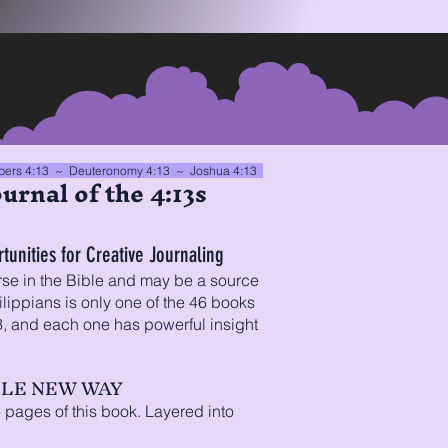
ers 4:13
~ Deuteronomy 4:13 ~
Joshua 4:13
urnal of the 4:13s
unities for Creative Journaling
rse in the Bible and may be a source
lippians is only one of the 46 books
13, and each one has powerful insight
OLE NEW WAY
 pages of this book. Layered into