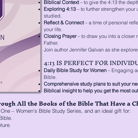
Biblical Context
– to give the 4:13 the depth 
Exploring 4:13
– to further strengthen your
studied.
Reflect & Connect
– a time of personal refl
your life.
Closing Prayer
– to draw you into a closer 
Father.
Join author Jennifer Galvan as she explore
4:13 IS PERFECT FOR INDIVI
Daily Bible Study for Women
– Engaging and
Bible.
Comprehensive study plans to suit your ne
Biblical insight to help you get the most out
ough All the Books of the Bible That Have a C
One – Women's Bible Study Series, and an ideal gift for:
Bible.
ture.