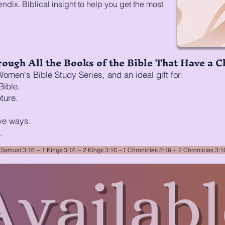
dix. Biblical insight to help you get the most
ough All the Books of the Bible That Have a C
omen's Bible Study Series, and an ideal gift for:
Bible.
ture.
ve ways.
.
 Samual 3:16
~ 1 Kings 3:16 ~
2 Kings 3:16
~
1 Chronicles 3:16
~
2 Chronicles 3: