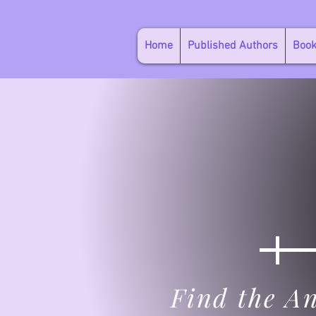
Home
Published Authors
Boo
Find the An